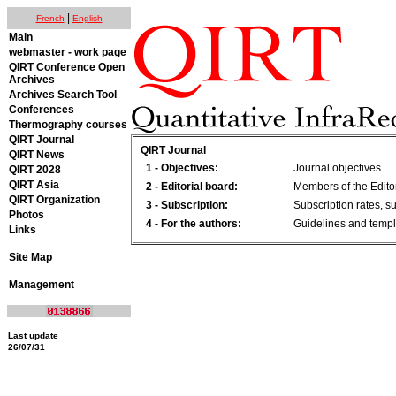
|
French
English
Main
webmaster - work page
QIRT Conference Open
Archives
Archives Search Tool
Conferences
Thermography courses
QIRT Journal
QIRT Journal
QIRT News
1 - Objectives:
Journal objectives
QIRT 2028
QIRT Asia
2 - Editorial board:
Members of the Edito
QIRT Organization
3 - Subscription:
Subscription rates, s
Photos
4 - For the authors:
Guidelines and templ
Links
Site Map
Management
Last update
26/07/31