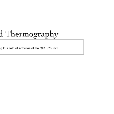
 this field of activities of the QIRT Council.