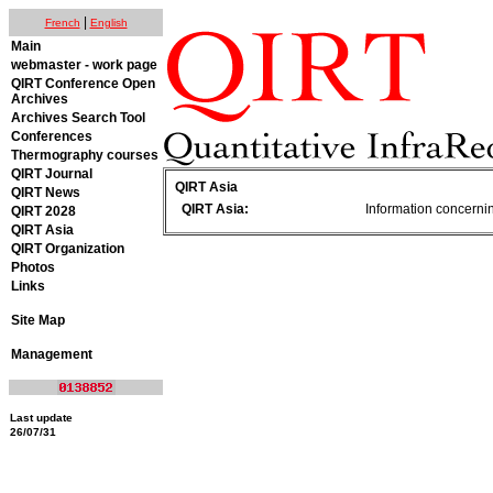
|
French
English
Main
webmaster - work page
QIRT Conference Open
Archives
Archives Search Tool
Conferences
Thermography courses
QIRT Journal
QIRT Asia
QIRT News
QIRT Asia:
Information concerning
QIRT 2028
QIRT Asia
QIRT Organization
Photos
Links
Site Map
Management
Last update
26/07/31