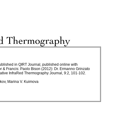
published in QIRT Journal, published online with
r & Francis: Paolo Bison (2012): Dr. Ermanno Grinzato
ative InfraRed Thermography Journal, 9:2, 101-102.
ulkov, Marina V. Kuimova