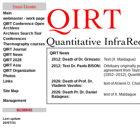
|
French
English
Main
webmaster - work page
QIRT Conference Open
Archives
Archives Search Tool
Conferences
Thermography courses
QIRT Journal
QIRT News
QIRT News
2012: Death of Dr. Grinzato:
Text (X. Maldague)
QIRT 2028
QIRT Asia
2012: Text Dr. Paolo BISON:
Orbituary originally 
agreement from Taylo
QIRT Organization
(1952–2012), Quantit
Photos
Links
2026: Death of Prof. Dr.
text of Arsenii O. Ch
Vladimir Vavolov:
Site Map
2026: Death Pr. Dr. Daniel
text of X. Maldague
Balageas:
Management
Last update
26/07/31