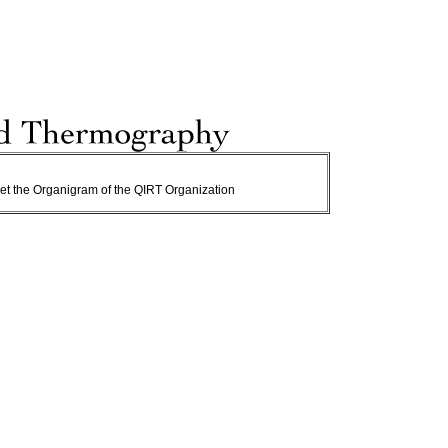
o get the Organigram of the QIRT Organization