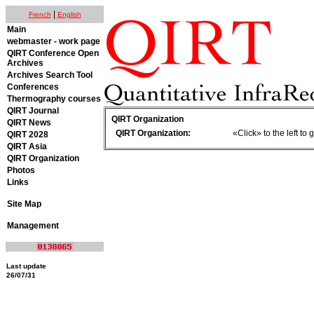
|
French
English
Main
webmaster - work page
QIRT Conference Open
Archives
Archives Search Tool
Conferences
Thermography courses
QIRT Journal
QIRT Organization
QIRT News
QIRT Organization:
«Click» to the left t
QIRT 2028
QIRT Asia
QIRT Organization
Photos
Links
Site Map
Management
Last update
26/07/31