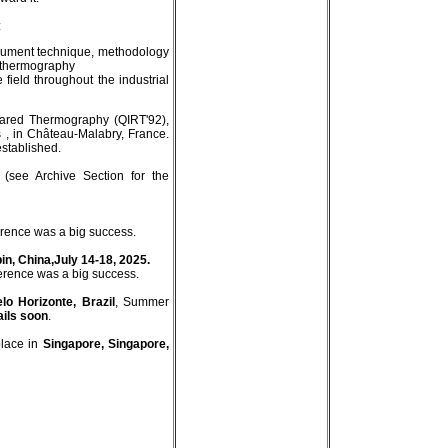
:
strument technique, methodology
d thermography
e field throughout the industrial
frared Thermography (QIRT'92),
 , in Château-Malabry, France.
stablished.
(see Archive Section for the
erence was a big success.
in, China,July 14-18, 2025.
erence was a big success.
lo Horizonte, Brazil
, Summer
ails soon
.
place in
Singapore, Singapore,