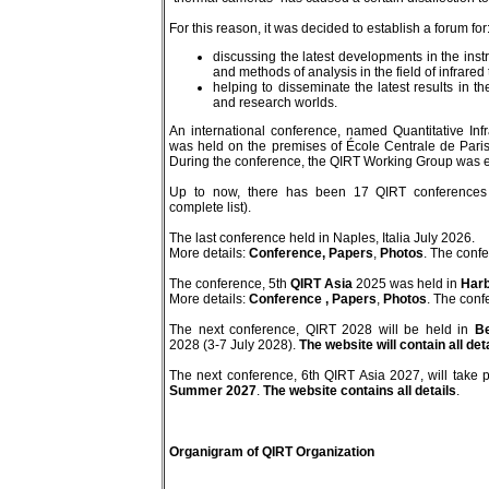
For this reason, it was decided to establish a forum for
discussing the latest developments in the in
and methods of analysis in the field of infrare
helping to disseminate the latest results in th
and research worlds.
An international conference, named Quantitative In
was held on the premises of École Centrale de Paris
During the conference, the QIRT Working Group was e
Up to now, there has been 17 QIRT conferences 
complete list).
The last conference held in Naples, Italia July 2026.
More details:
Conference,
Papers
,
Photos
. The conf
The conference, 5th
QIRT Asia
2025 was held in
Harb
More details:
Conference
, Papers
,
Photos
. The conf
The next conference, QIRT 2028 will be held in
Be
2028 (3-7 July 2028).
The website will contain all det
The next conference, 6th QIRT Asia 2027, will take 
Summer 2027
.
The website contains all details
.
Organigram of QIRT Organization