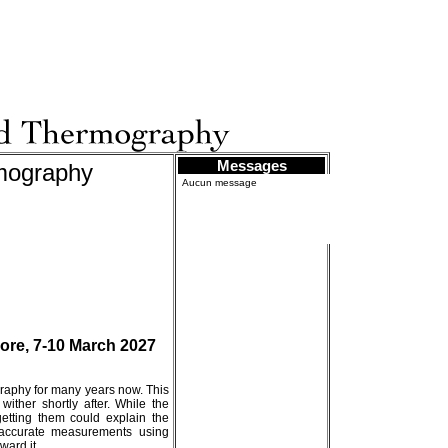
Messages
rmography
Aucun message
ore, 7-10 March 2027
raphy for many years now. This
ither shortly after. While the
etting them could explain the
ng accurate measurements using
ward it.