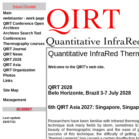
|
French
English
Main
webmaster - work page
QIRT Conference Open
Archives
Archives Search Tool
Conferences
Thermography courses
QIRT Journal
Quantitative InfraRed The
QIRT News
QIRT 2028
QIRT Asia
Welcome to the QIRT's web site.
QIRT Organization
Photos
Links
QIRT 2028
Site Map
Belo Horizonte, Brazil 3-7 July 2028
Management
6th QIRT Asia 2027: Singapore, Singap
Last update
Researchers have been familiar with infrared thermog
26/07/31
technique took many fields by storm, sometimes to w
beauty of thermographic images and the ease of g
success of this technique, the difficulty of getti
"thermal cameras" has caused a certain disaffection to