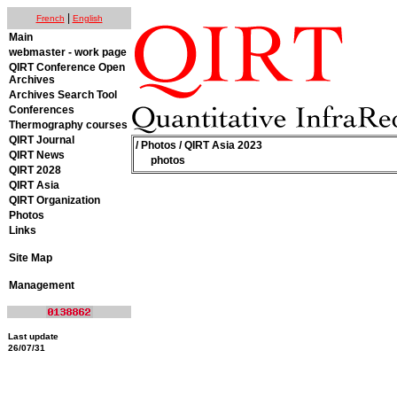
|
French
English
Main
webmaster - work page
QIRT Conference Open
Archives
Archives Search Tool
Conferences
Thermography courses
QIRT Journal
/
Photos
/ QIRT Asia 2023
QIRT News
photos
QIRT 2028
QIRT Asia
QIRT Organization
Photos
Links
Site Map
Management
Last update
26/07/31