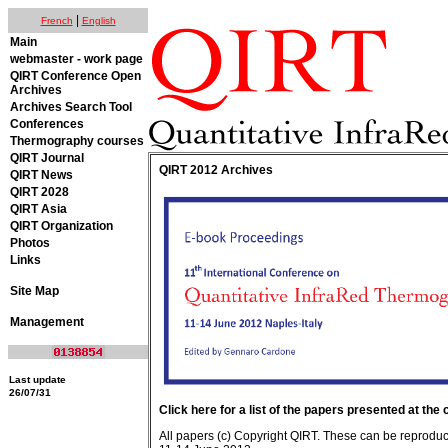
|
French
English
Main
webmaster - work page
QIRT Conference Open
Archives
Archives Search Tool
Conferences
Thermography courses
QIRT Journal
QIRT 2012 Archives
QIRT News
QIRT 2028
QIRT Asia
QIRT Organization
Photos
Links
Site Map
Management
Last update
26/07/31
Click here for a list of the papers presented at the
All papers (c) Copyright QIRT. These can be reproduced