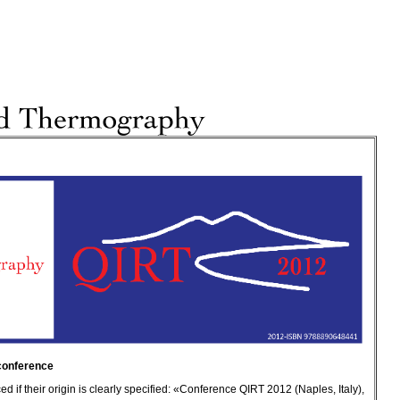
 conference
 if their origin is clearly specified: «Conference QIRT 2012 (Naples, Italy),